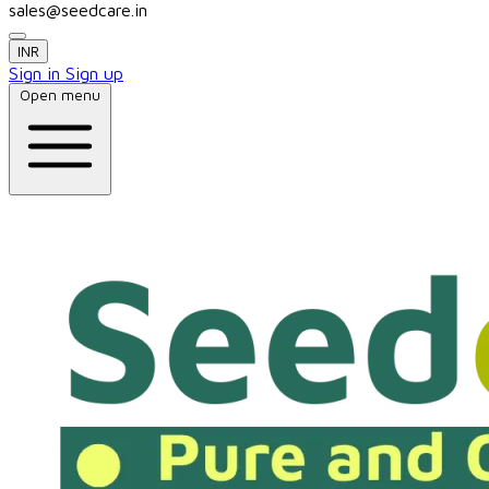
sales@seedcare.in
INR
Sign in
Sign up
Open menu