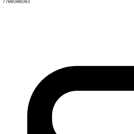
7788088083