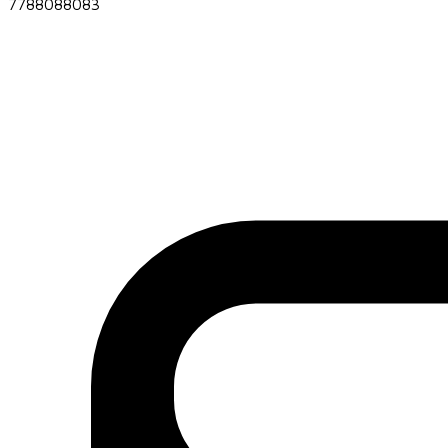
7788088083