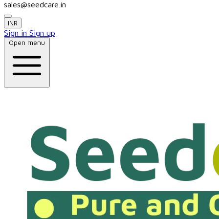
sales@seedcare.in
INR
Sign in
Sign up
Open menu