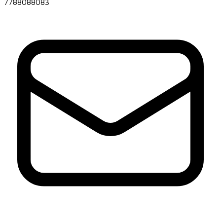
7788088083