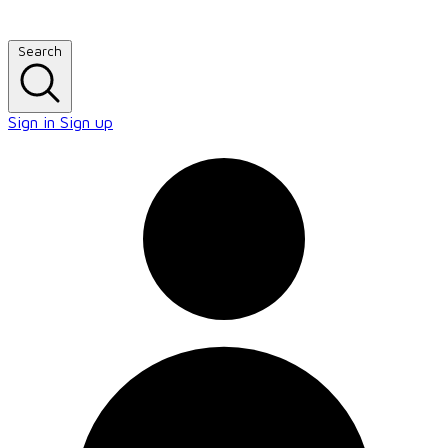
Search
Sign in
Sign up