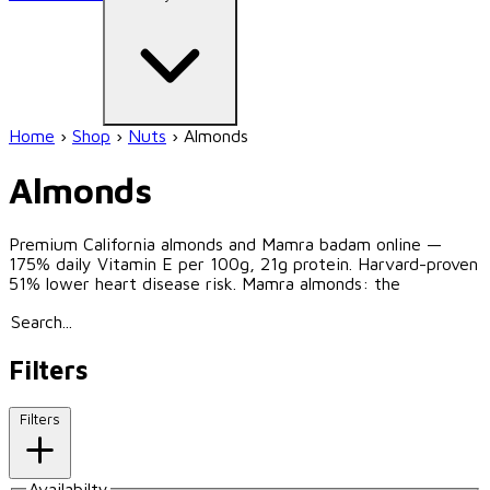
Home
›
Shop
›
Nuts
›
Almonds
Almonds
Premium California almonds and Mamra badam online —
175% daily Vitamin E per 100g, 21g protein. Harvard-proven
51% lower heart disease risk. Mamra almonds: the
Filters
Filters
Availabilty