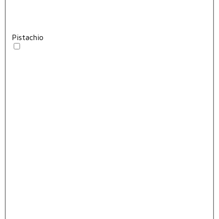
Pistachio