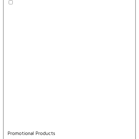
Promotional Products