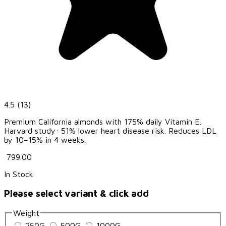
4.5
(13)
Premium California almonds with 175% daily Vitamin E.
Harvard study: 51% lower heart disease risk. Reduces LDL
by 10–15% in 4 weeks.
₹ 799.00
In Stock
Please select variant & click add
Weight
250G
500G
1000G