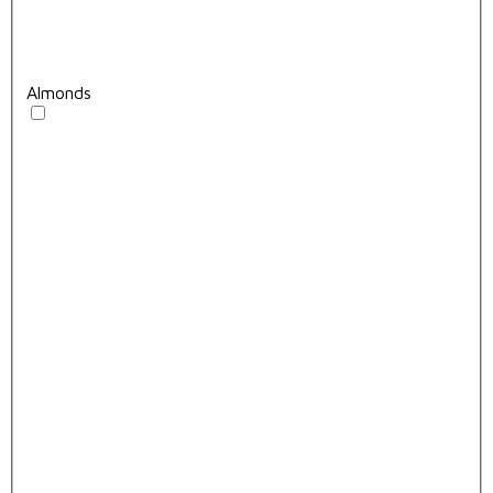
Almonds