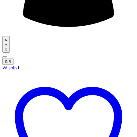
INR
Wishlist