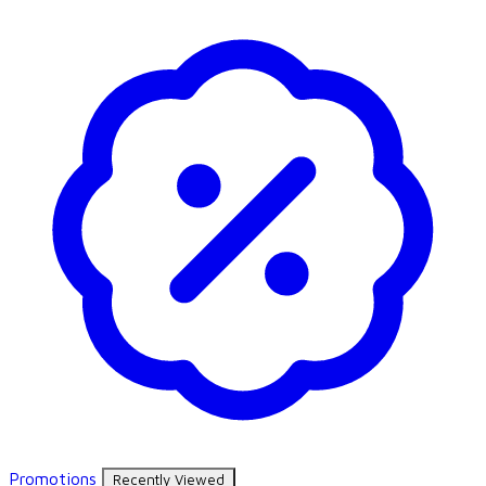
Promotions
Recently Viewed