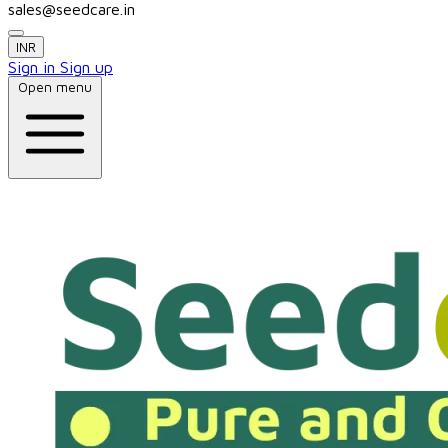
sales@seedcare.in
INR
Sign in
Sign up
Open menu