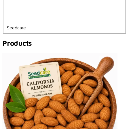
Seedcare
Products