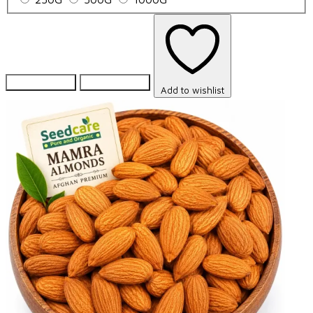
Add to Cart
Add to Cart
Add to wishlist