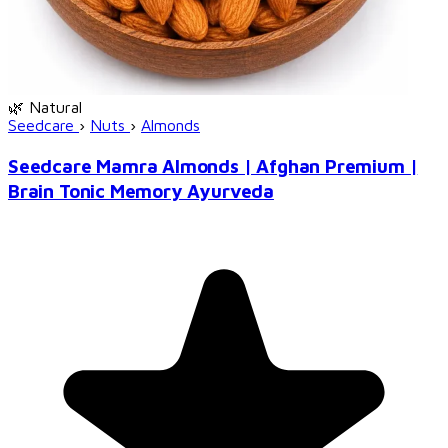
🌿 Natural
Seedcare
›
Nuts
›
Almonds
Seedcare Mamra Almonds | Afghan Premium |
Brain Tonic Memory Ayurveda