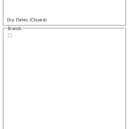
Dry Dates (Chuara)
Brands