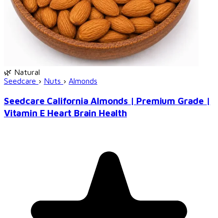
🌿 Natural
Seedcare
›
Nuts
›
Almonds
Seedcare California Almonds | Premium Grade |
Vitamin E Heart Brain Health