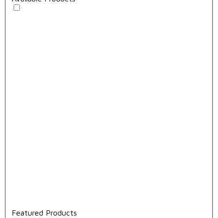
Featured Products