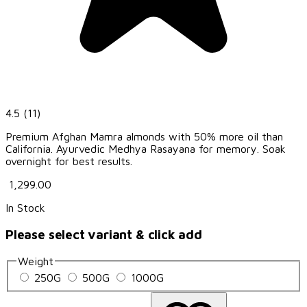
4.5
(11)
Premium Afghan Mamra almonds with 50% more oil than
California. Ayurvedic Medhya Rasayana for memory. Soak
overnight for best results.
₹ 1,299.00
In Stock
Please select variant & click add
Weight
250G
500G
1000G