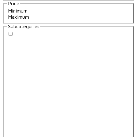
Price
Subcategories