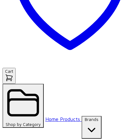
Cart
Home
Products
Brands
Shop by
Category