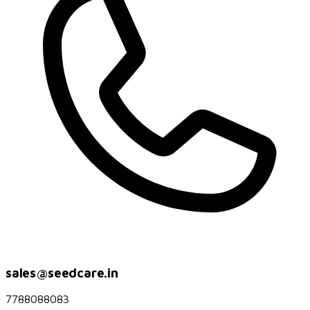
sales@seedcare.in
7788088083