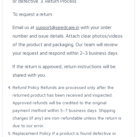
or defective. 3. Return Process
To request a return:
Email us at
support@seedcare.in
with your order
number and issue details. Attach clear photos/videos
of the product and packaging. Our team will review
your request and respond within 2–3 business days.
If the return is approved, return instructions will be
shared with you.
Refund Policy Refunds are processed only after the
returned product has been received and inspected.
Approved refunds will be credited to the original
payment method within 5–7 business days. Shipping
charges (if any) are non-refundable unless the return is
due to our error.
Replacement Policy If a product is found defective or