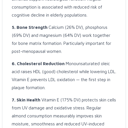
consumption is associated with reduced risk of
cognitive decline in elderly populations.
5. Bone Strength
Calcium (26% DV), phosphorus
(69% DV) and magnesium (64% DV) work together
for bone matrix formation. Particularly important for
post-menopausal women.
6. Cholesterol Reduction
Monounsaturated oleic
acid raises HDL (good) cholesterol while lowering LDL.
Vitamin E prevents LDL oxidation — the first step in
plaque formation.
7. Skin Health
Vitamin E (175% DV) protects skin cells
from UV damage and oxidative stress. Regular
almond consumption measurably improves skin
moisture, smoothness and reduced UV-induced