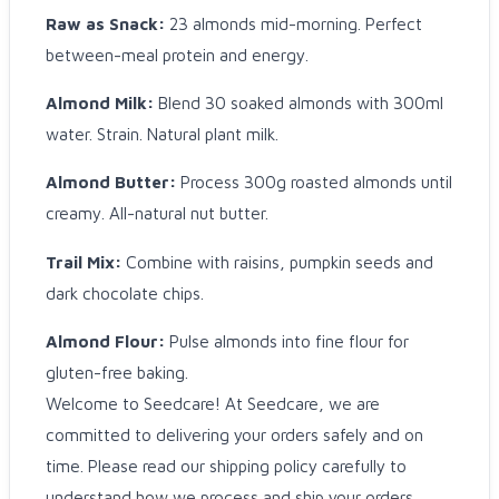
Raw as Snack:
23 almonds mid-morning. Perfect
between-meal protein and energy.
Almond Milk:
Blend 30 soaked almonds with 300ml
water. Strain. Natural plant milk.
Almond Butter:
Process 300g roasted almonds until
creamy. All-natural nut butter.
Trail Mix:
Combine with raisins, pumpkin seeds and
dark chocolate chips.
Almond Flour:
Pulse almonds into fine flour for
gluten-free baking.
Welcome to Seedcare! At Seedcare, we are
committed to delivering your orders safely and on
time. Please read our shipping policy carefully to
understand how we process and ship your orders.