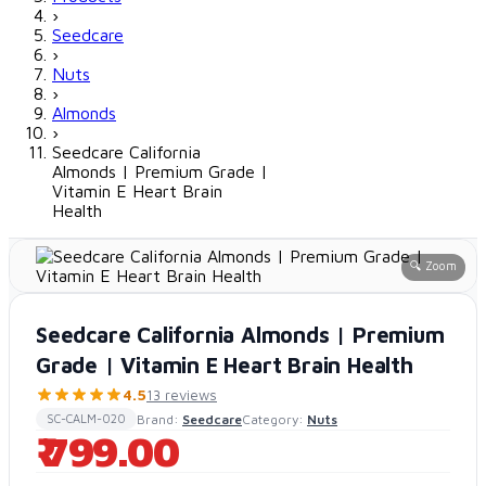
›
Seedcare
›
Nuts
›
Almonds
›
Seedcare California
Almonds | Premium Grade |
Vitamin E Heart Brain
Health
🔍 Zoom
Seedcare California Almonds | Premium
Grade | Vitamin E Heart Brain Health
4.5
13 reviews
Brand:
Seedcare
Category:
Nuts
SC-CALM-020
₹ 799.00