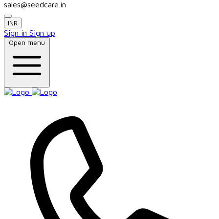
sales@seedcare.in
INR
Sign in
Sign up
Open menu