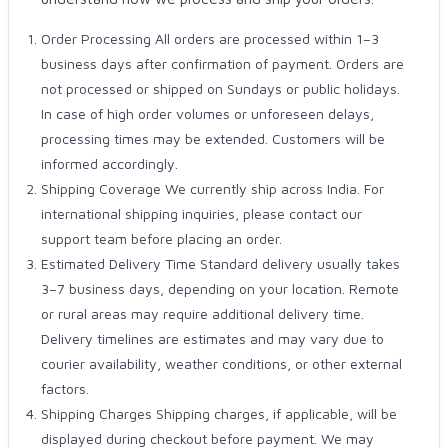
Order Processing All orders are processed within 1–3
business days after confirmation of payment. Orders are
not processed or shipped on Sundays or public holidays.
In case of high order volumes or unforeseen delays,
processing times may be extended. Customers will be
informed accordingly.
Shipping Coverage We currently ship across India. For
international shipping inquiries, please contact our
support team before placing an order.
Estimated Delivery Time Standard delivery usually takes
3–7 business days, depending on your location. Remote
or rural areas may require additional delivery time.
Delivery timelines are estimates and may vary due to
courier availability, weather conditions, or other external
factors.
Shipping Charges Shipping charges, if applicable, will be
displayed during checkout before payment. We may