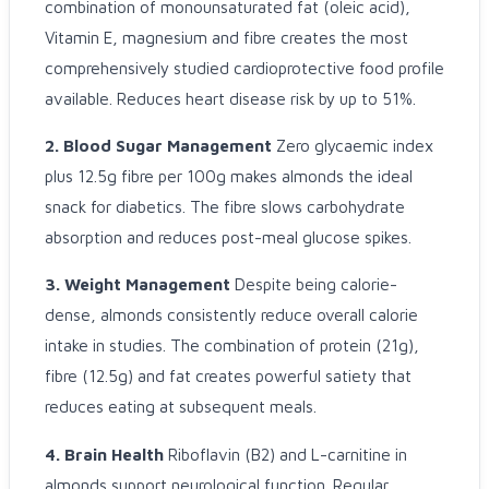
combination of monounsaturated fat (oleic acid),
Vitamin E, magnesium and fibre creates the most
comprehensively studied cardioprotective food profile
available. Reduces heart disease risk by up to 51%.
2. Blood Sugar Management
Zero glycaemic index
plus 12.5g fibre per 100g makes almonds the ideal
snack for diabetics. The fibre slows carbohydrate
absorption and reduces post-meal glucose spikes.
3. Weight Management
Despite being calorie-
dense, almonds consistently reduce overall calorie
intake in studies. The combination of protein (21g),
fibre (12.5g) and fat creates powerful satiety that
reduces eating at subsequent meals.
4. Brain Health
Riboflavin (B2) and L-carnitine in
almonds support neurological function. Regular