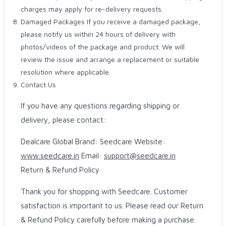
charges may apply for re-delivery requests.
Damaged Packages If you receive a damaged package,
please notify us within 24 hours of delivery with
photos/videos of the package and product. We will
review the issue and arrange a replacement or suitable
resolution where applicable.
Contact Us
If you have any questions regarding shipping or
delivery, please contact:
Dealcare Global Brand: Seedcare Website:
www.seedcare.in
Email:
support@seedcare.in
Return & Refund Policy
Thank you for shopping with Seedcare. Customer
satisfaction is important to us. Please read our Return
& Refund Policy carefully before making a purchase.