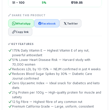
51 – 100
5%
₹ 759.05
🔗 SHARE THIS PRODUCT
WhatsApp
Facebook
Twitter
Copy link
✅ KEY FEATURES
175% Daily Vitamin E — Highest Vitamin E of any nut,
powerful antioxidant
51% Lower Heart Disease Risk — Harvard study with
70,000 women
Reduces LDL by 10-15% — NEJM confirmed in just 4 weeks
Reduces Blood Sugar Spikes by 30% — Diabetic Care
Journal confirmed
Zero Glycaemic Index — Ideal snack for diabetics and keto
diets
21g Protein per 100g — High-quality protein for muscle and
satiety
12.5g Fibre — Highest fibre of any common nut
Premium California Grade — Large, uniform, consistent