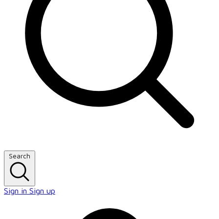
Search
Sign in
Sign up