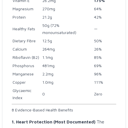
Vitamin E
26.2mg
175%
Magnesium
270mg
64%
Protein
21.2g
42%
50g (72%
Healthy Fats
—
monounsaturated)
Dietary Fibre
12.5g
50%
Calcium
264mg
26%
Riboflavin (B2)
1.1mg
85%
Phosphorus
481mg
69%
Manganese
2.2mg
96%
Copper
1.0mg
111%
Glycaemic
0
Zero
Index
8 Evidence-Based Health Benefits
1. Heart Protection (Most Documented)
The