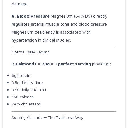
damage.
8. Blood Pressure
Magnesium (64% DV) directly
regulates arterial muscle tone and blood pressure.
Magnesium deficiency is associated with
hypertension in clinical studies.
Optimal Daily Serving
23 almonds = 28g = 1 perfect serving
providing:
6g protein
3.5g dietary fibre
37% daily Vitamin E
160 calories
Zero cholesterol
Soaking Almonds — The Traditional Way