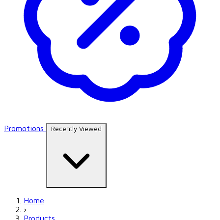
Promotions
Recently Viewed
Home
›
Products