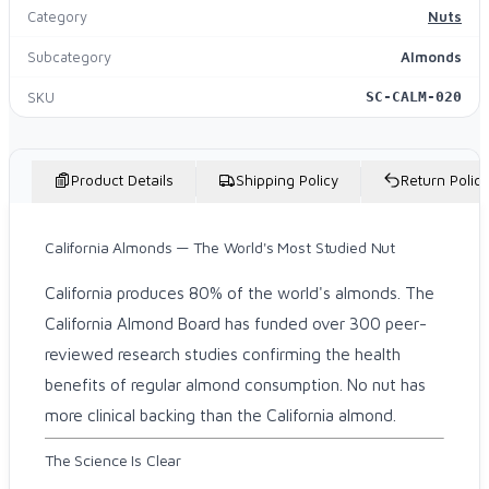
Category
Nuts
Subcategory
Almonds
SKU
SC-CALM-020
Product Details
Shipping Policy
Return Policy
California Almonds — The World's Most Studied Nut
California produces 80% of the world's almonds. The
California Almond Board has funded over 300 peer-
reviewed research studies confirming the health
benefits of regular almond consumption. No nut has
more clinical backing than the California almond.
The Science Is Clear