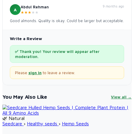
9 months ago
Abdul Rehman
A
★
★
★
★
★
Good almonds. Quality is okay. Could be larger but acceptable.
Write a Review
✅ Thank you! Your review will appear after
moderation.
Please
sign in
to leave a review.
You May Also Like
View all →
🌿 Natural
Seedcare
›
Healthy seeds
›
Hemp Seeds