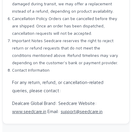
damaged during transit, we may offer a replacement
instead of a refund, depending on product availability.
Cancellation Policy Orders can be cancelled before they
are shipped. Once an order has been dispatched,
cancellation requests will not be accepted.
Important Notes Seedcare reserves the right to reject
return or refund requests that do not meet the
conditions mentioned above. Refund timelines may vary
depending on the customer’s bank or payment provider.
Contact Information
For any return, refund, or cancellation-related
queries, please contact:
Dealcare Global Brand: Seedcare Website:
www.seedcare.in
Email:
support@seedcare.in