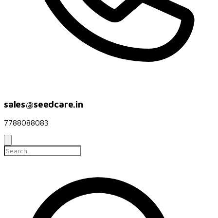
sales@seedcare.in
7788088083