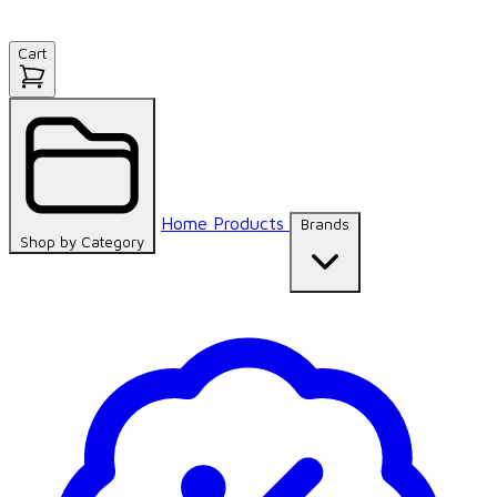
Cart
Home
Products
Brands
Shop by
Category