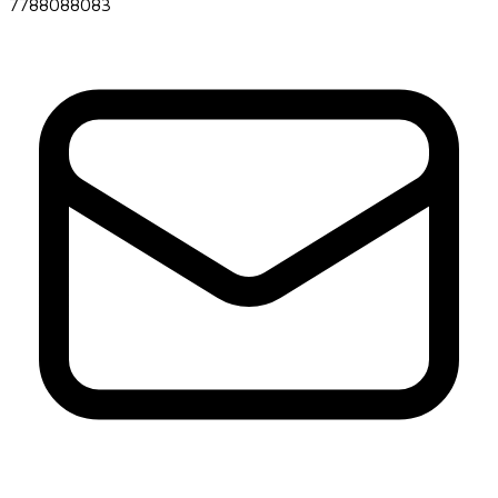
7788088083