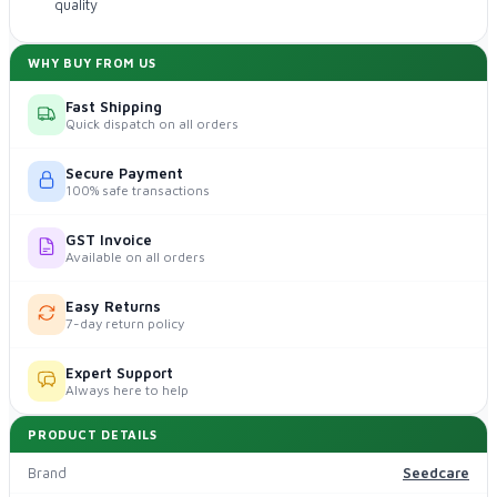
quality
WHY BUY FROM US
Fast Shipping
Quick dispatch on all orders
Secure Payment
100% safe transactions
GST Invoice
Available on all orders
Easy Returns
7-day return policy
Expert Support
Always here to help
PRODUCT DETAILS
Brand
Seedcare