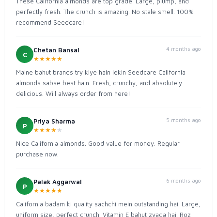
These California almonds are top grade. Large, plump, and
perfectly fresh. The crunch is amazing. No stale smell. 100%
recommend Seedcare!
4 months ago
Chetan Bansal
C
★
★
★
★
★
Maine bahut brands try kiye hain lekin Seedcare California
almonds sabse best hain. Fresh, crunchy, and absolutely
delicious. Will always order from here!
5 months ago
Priya Sharma
P
★
★
★
★
★
Nice California almonds. Good value for money. Regular
purchase now.
6 months ago
Palak Aggarwal
P
★
★
★
★
★
California badam ki quality sachchi mein outstanding hai. Large,
uniform size, perfect crunch. Vitamin E bahut zyada hai. Roz