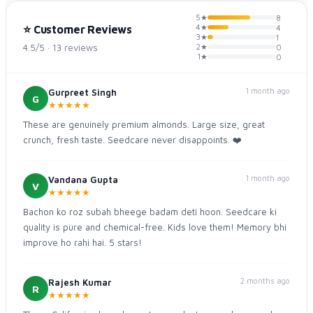
5★
8
4★
⭐ Customer Reviews
4
3★
1
4.5/5 · 13 reviews
2★
0
1★
0
1 month ago
Gurpreet Singh
G
★
★
★
★
★
These are genuinely premium almonds. Large size, great
crunch, fresh taste. Seedcare never disappoints. ❤️
1 month ago
Vandana Gupta
V
★
★
★
★
★
Bachon ko roz subah bheege badam deti hoon. Seedcare ki
quality is pure and chemical-free. Kids love them! Memory bhi
improve ho rahi hai. 5 stars!
2 months ago
Rajesh Kumar
R
★
★
★
★
★