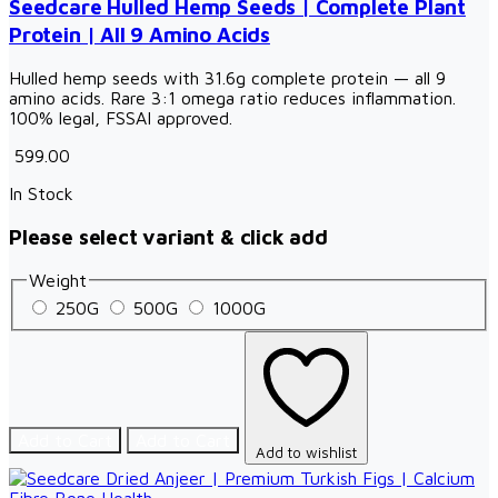
Seedcare Hulled Hemp Seeds | Complete Plant
Protein | All 9 Amino Acids
Hulled hemp seeds with 31.6g complete protein — all 9
amino acids. Rare 3:1 omega ratio reduces inflammation.
100% legal, FSSAI approved.
₹ 599.00
In Stock
Please select variant & click add
Weight
250G
500G
1000G
Add to Cart
Add to Cart
Add to wishlist