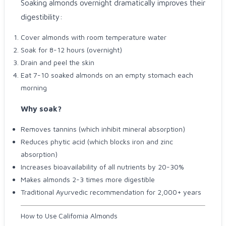
Soaking almonds overnight dramatically improves their
digestibility:
Cover almonds with room temperature water
Soak for 8-12 hours (overnight)
Drain and peel the skin
Eat 7-10 soaked almonds on an empty stomach each
morning
Why soak?
Removes tannins (which inhibit mineral absorption)
Reduces phytic acid (which blocks iron and zinc
absorption)
Increases bioavailability of all nutrients by 20-30%
Makes almonds 2-3 times more digestible
Traditional Ayurvedic recommendation for 2,000+ years
How to Use California Almonds