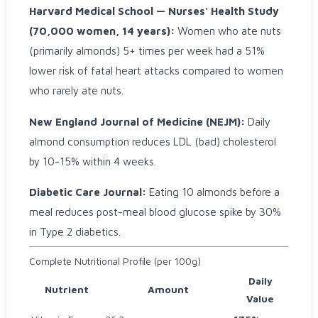
Harvard Medical School — Nurses' Health Study
(70,000 women, 14 years):
Women who ate nuts
(primarily almonds) 5+ times per week had a 51%
lower risk of fatal heart attacks compared to women
who rarely ate nuts.
New England Journal of Medicine (NEJM):
Daily
almond consumption reduces LDL (bad) cholesterol
by 10-15% within 4 weeks.
Diabetic Care Journal:
Eating 10 almonds before a
meal reduces post-meal blood glucose spike by 30%
in Type 2 diabetics.
Complete Nutritional Profile (per 100g)
Daily
Nutrient
Amount
Value