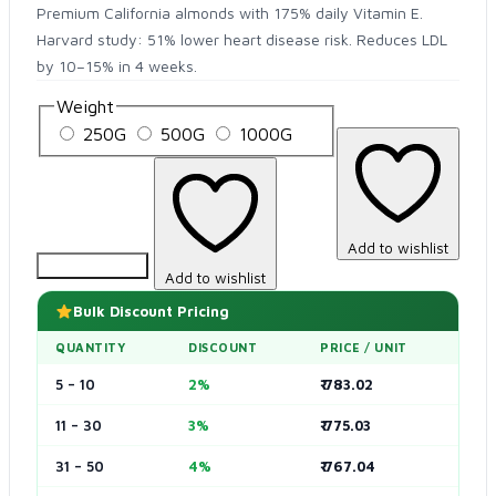
Premium California almonds with 175% daily Vitamin E.
Harvard study: 51% lower heart disease risk. Reduces LDL
by 10–15% in 4 weeks.
Weight
250G
500G
1000G
Add to wishlist
Add to Cart
Add to wishlist
Bulk Discount Pricing
QUANTITY
DISCOUNT
PRICE / UNIT
5 – 10
2%
₹ 783.02
11 – 30
3%
₹ 775.03
31 – 50
4%
₹ 767.04