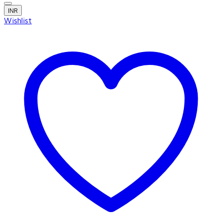
INR
Wishlist