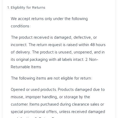
Eligibility for Returns
We accept returns only under the following
conditions:
The product received is damaged, defective, or
incorrect. The return request is raised within 48 hours
of delivery. The product is unused, unopened, and in
its original packaging with all labels intact. 2. Non-
Returnable Items
The following items are not eligible for return:
Opened or used products. Products damaged due to
misuse, improper handling, or storage by the
customer. Items purchased during clearance sales or
special promotional offers, unless received damaged