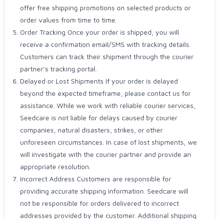
offer free shipping promotions on selected products or
order values from time to time.
Order Tracking Once your order is shipped, you will
receive a confirmation email/SMS with tracking details.
Customers can track their shipment through the courier
partner’s tracking portal.
Delayed or Lost Shipments If your order is delayed
beyond the expected timeframe, please contact us for
assistance. While we work with reliable courier services,
Seedcare is not liable for delays caused by courier
companies, natural disasters, strikes, or other
unforeseen circumstances. In case of lost shipments, we
will investigate with the courier partner and provide an
appropriate resolution.
Incorrect Address Customers are responsible for
providing accurate shipping information. Seedcare will
not be responsible for orders delivered to incorrect
addresses provided by the customer. Additional shipping