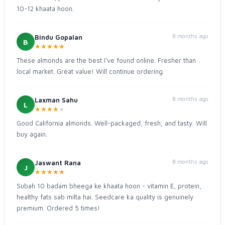
10-12 khaata hoon.
8 months ago
Bindu Gopalan
B
★
★
★
★
★
These almonds are the best I've found online. Fresher than
local market. Great value! Will continue ordering.
8 months ago
Laxman Sahu
L
★
★
★
★
★
Good California almonds. Well-packaged, fresh, and tasty. Will
buy again.
8 months ago
Jaswant Rana
J
★
★
★
★
★
Subah 10 badam bheega ke khaata hoon - vitamin E, protein,
healthy fats sab milta hai. Seedcare ka quality is genuinely
premium. Ordered 5 times!