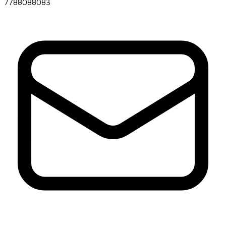
7788088083