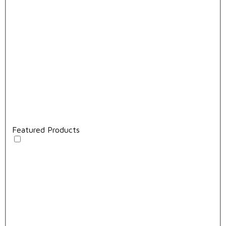
Featured Products