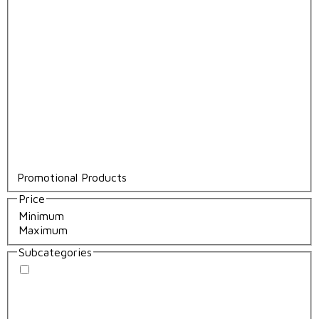
Promotional Products
Price
Subcategories