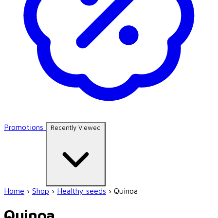
Promotions
Recently Viewed
Home
›
Shop
›
Healthy seeds
›
Quinoa
Quinoa