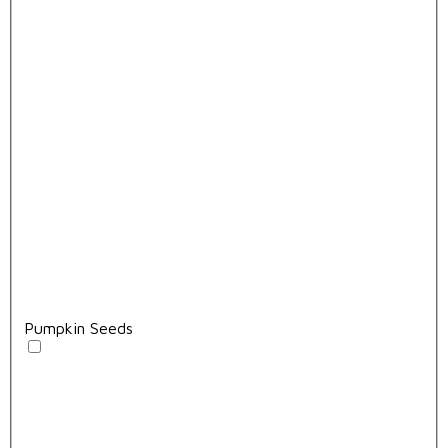
Pumpkin Seeds