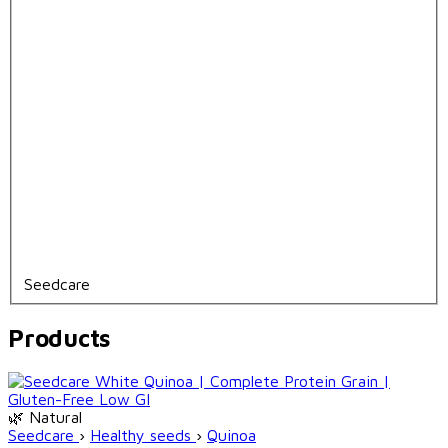
Seedcare
Products
🌿 Natural
Seedcare
›
Healthy seeds
›
Quinoa