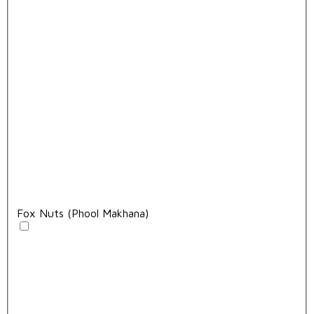
Fox Nuts (Phool Makhana)