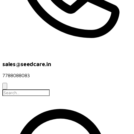
sales@seedcare.in
7788088083