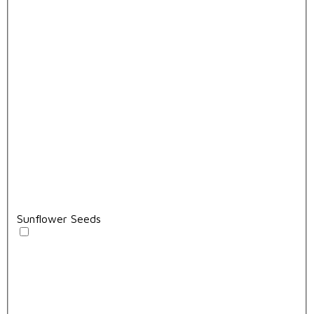
Sunflower Seeds