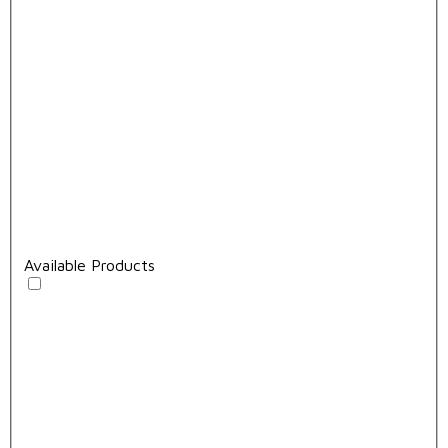
Available Products