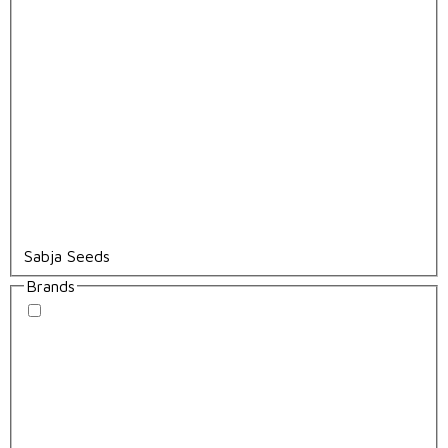
Sabja Seeds
Brands