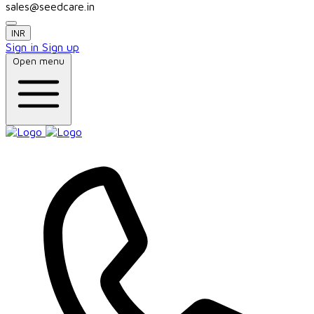
sales@seedcare.in
INR
Sign in
Sign up
Open menu