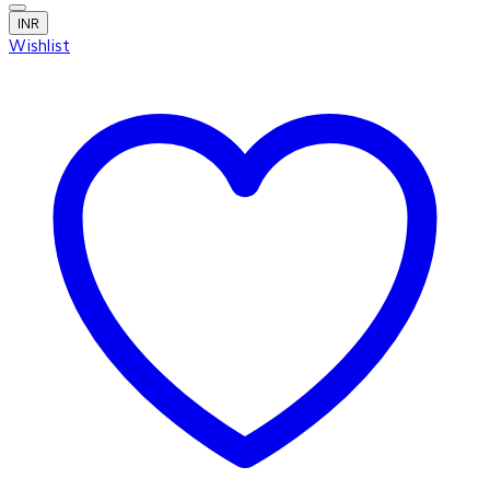
INR
Wishlist