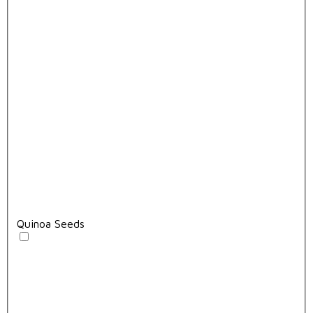
Quinoa Seeds