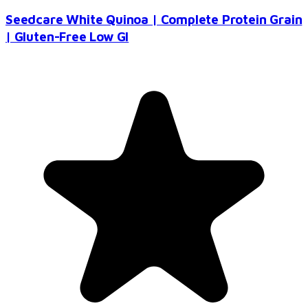
Seedcare White Quinoa | Complete Protein Grain
| Gluten-Free Low GI