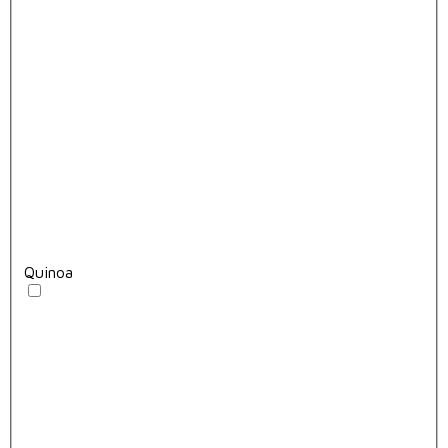
Quinoa