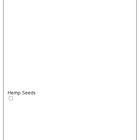
Hemp Seeds