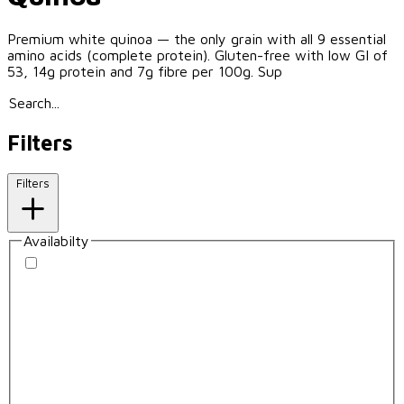
Premium white quinoa — the only grain with all 9 essential
amino acids (complete protein). Gluten-free with low GI of
53, 14g protein and 7g fibre per 100g. Sup
Filters
Filters
Availabilty