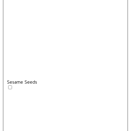
Sesame Seeds