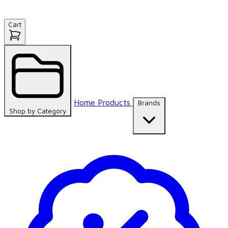
Cart
Home
Products
Brands
Shop by
Category