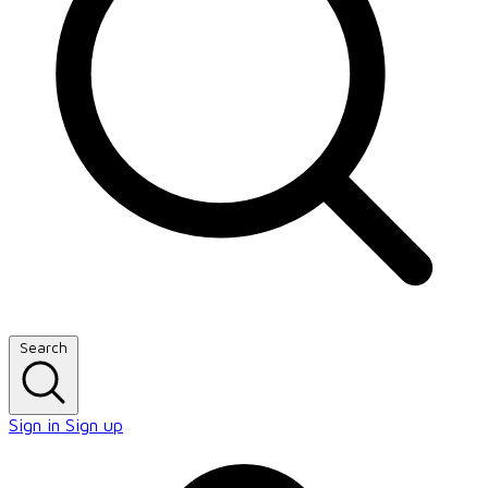
Search
Sign in
Sign up