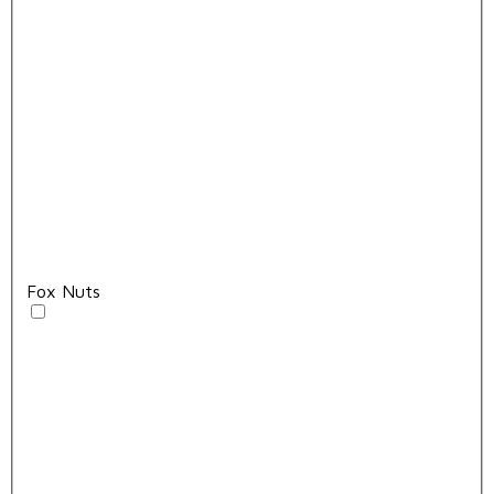
Fox Nuts