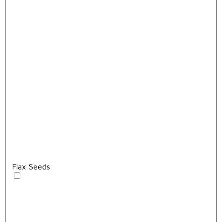
Flax Seeds