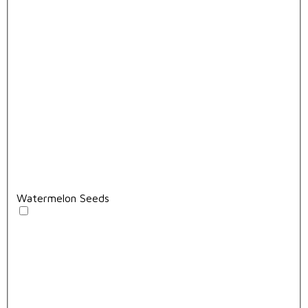
Watermelon Seeds