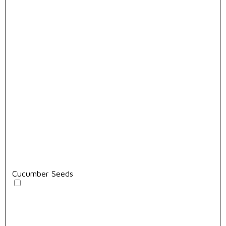
Cucumber Seeds