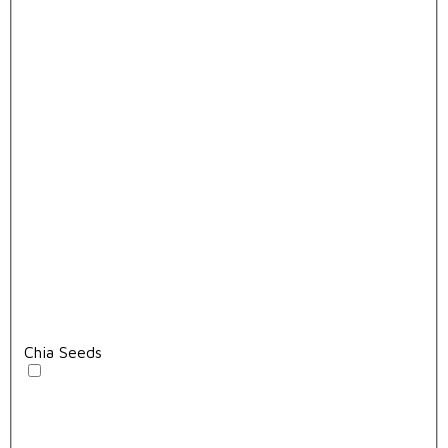
Chia Seeds