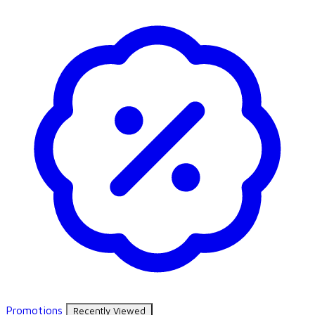
Promotions
Recently Viewed