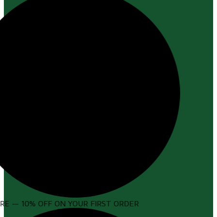
E — 10% OFF ON YOUR FIRST ORDER