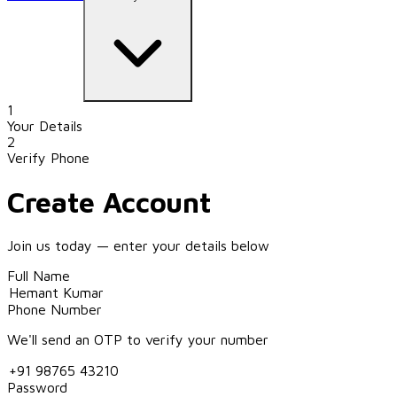
1
Your Details
2
Verify Phone
Create Account
Join us today — enter your details below
Full Name
Phone Number
We'll send an OTP to verify your number
Password