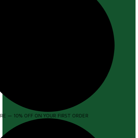
E — 10% OFF ON YOUR FIRST ORDER