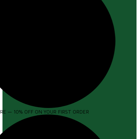
E — 10% OFF ON YOUR FIRST ORDER