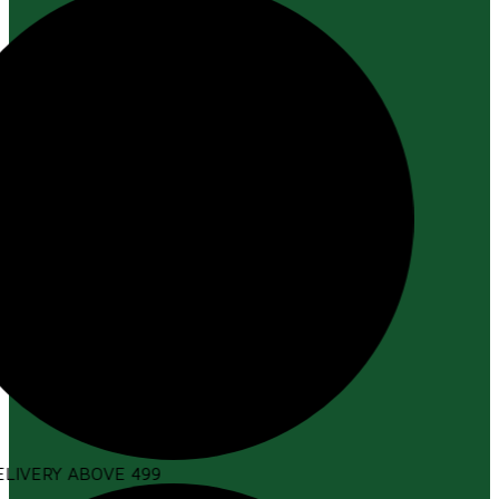
LIVERY ABOVE ₹499