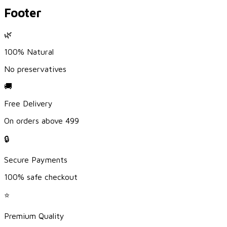
Footer
🌿
100% Natural
No preservatives
🚚
Free Delivery
On orders above ₹499
🔒
Secure Payments
100% safe checkout
⭐
Premium Quality