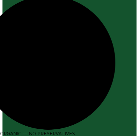
ORGANIC — NO PRESERVATIVES