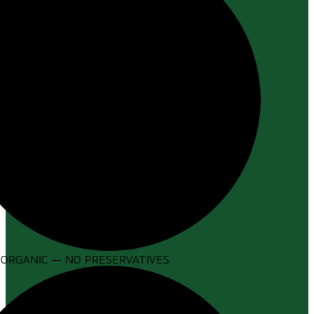
ORGANIC — NO PRESERVATIVES