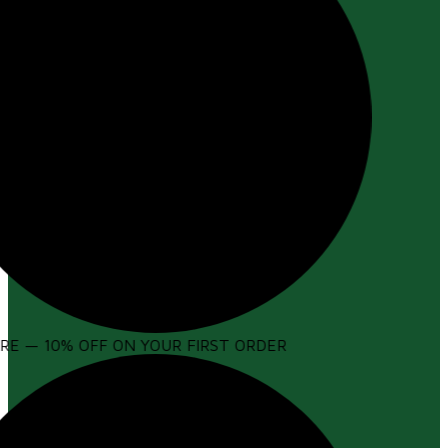
E — 10% OFF ON YOUR FIRST ORDER