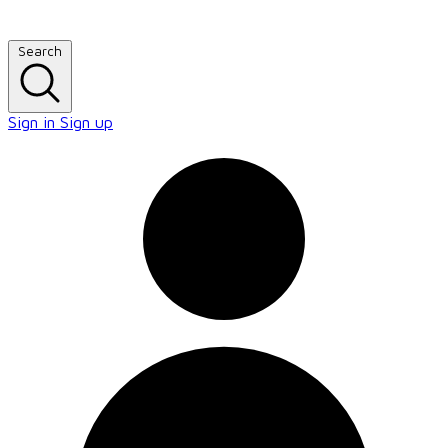
Search
Sign in
Sign up