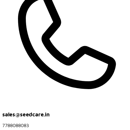
sales@seedcare.in
7788088083