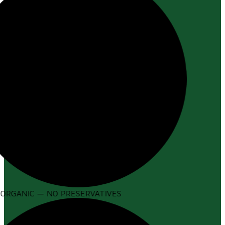
ORGANIC — NO PRESERVATIVES