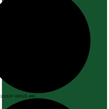
LIVERY ABOVE ₹499