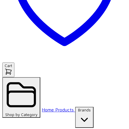
Cart
Home
Products
Brands
Shop by
Category