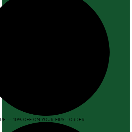
E — 10% OFF ON YOUR FIRST ORDER