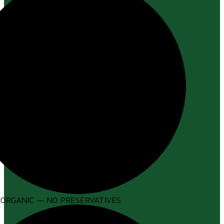
ORGANIC — NO PRESERVATIVES