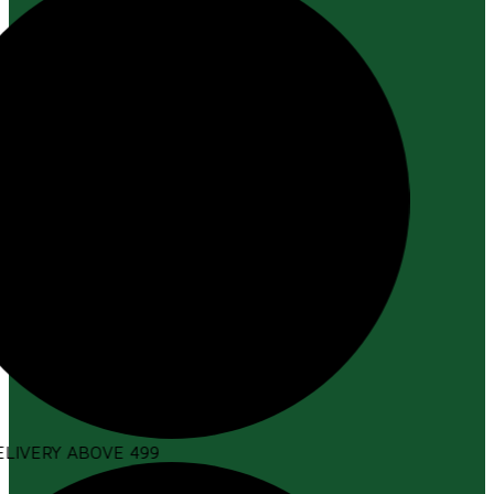
LIVERY ABOVE ₹499