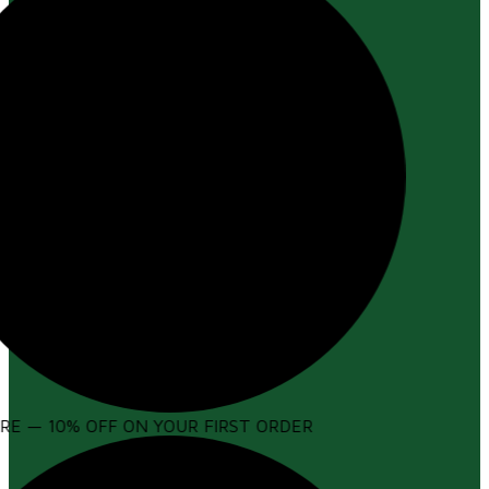
E — 10% OFF ON YOUR FIRST ORDER