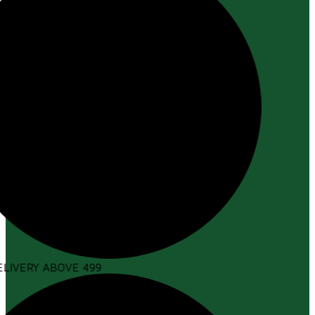
LIVERY ABOVE ₹499