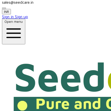
sales@seedcare.in
INR
Sign in
Sign up
Open menu