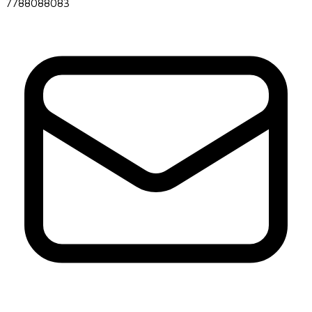
7788088083