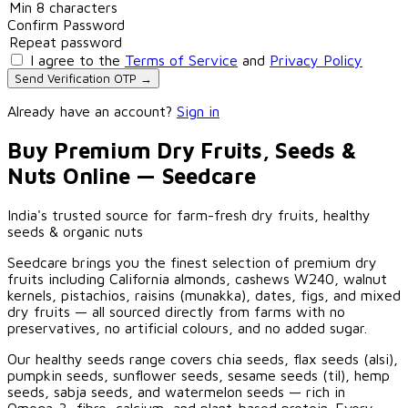
Confirm Password
I agree to the
Terms of Service
and
Privacy Policy
Send Verification OTP →
Already have an account?
Sign in
Buy Premium Dry Fruits, Seeds &
Nuts Online — Seedcare
India's trusted source for farm-fresh dry fruits, healthy
seeds & organic nuts
Seedcare brings you the finest selection of premium dry
fruits including California almonds, cashews W240, walnut
kernels, pistachios, raisins (munakka), dates, figs, and mixed
dry fruits — all sourced directly from farms with no
preservatives, no artificial colours, and no added sugar.
Our healthy seeds range covers chia seeds, flax seeds (alsi),
pumpkin seeds, sunflower seeds, sesame seeds (til), hemp
seeds, sabja seeds, and watermelon seeds — rich in