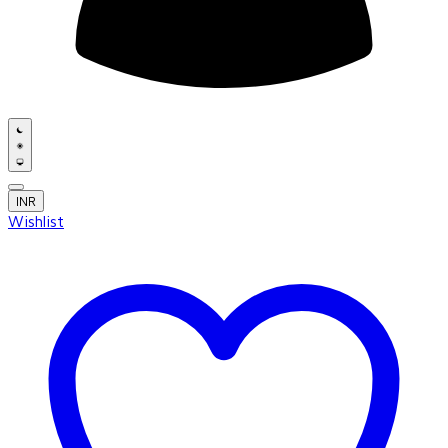
INR
Wishlist