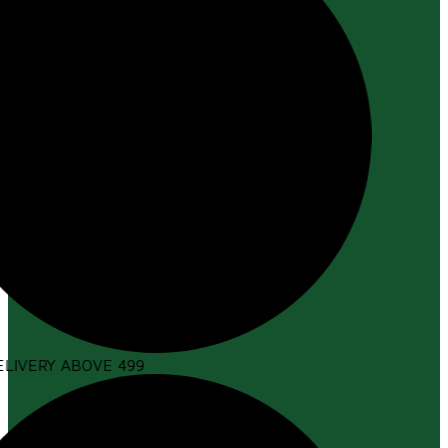
LIVERY ABOVE ₹499