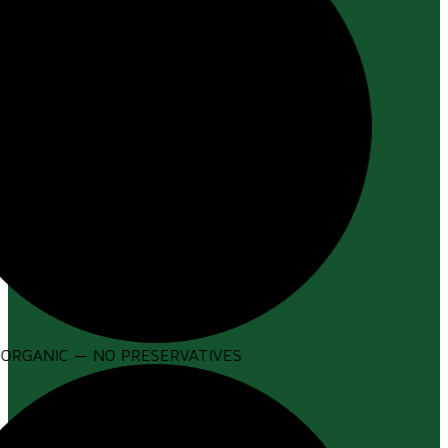
ORGANIC — NO PRESERVATIVES