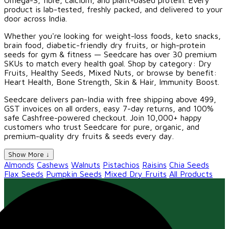
Omega-3, fibre, calcium, and plant-based protein. Every
product is lab-tested, freshly packed, and delivered to your
door across India.
Whether you're looking for weight-loss foods, keto snacks,
brain food, diabetic-friendly dry fruits, or high-protein
seeds for gym & fitness — Seedcare has over 30 premium
SKUs to match every health goal. Shop by category: Dry
Fruits, Healthy Seeds, Mixed Nuts, or browse by benefit:
Heart Health, Bone Strength, Skin & Hair, Immunity Boost.
Seedcare delivers pan-India with free shipping above ₹499,
GST invoices on all orders, easy 7-day returns, and 100%
safe Cashfree-powered checkout. Join 10,000+ happy
customers who trust Seedcare for pure, organic, and
premium-quality dry fruits & seeds every day.
Show More ↓
Almonds
Cashews
Walnuts
Pistachios
Raisins
Chia Seeds
Flax Seeds
Pumpkin Seeds
Mixed Dry Fruits
All Products