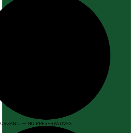
ORGANIC — NO PRESERVATIVES