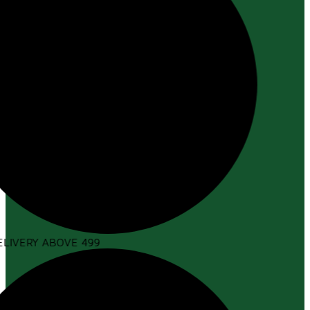
LIVERY ABOVE ₹499