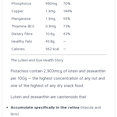
Phosphorus
490mg
70%
Copper
1.3mg
144%
Manganese
1.3mg
55%
Thiamine (B1)
0.9mg
73%
Dietary Fibre
10.6g
42%
Healthy Fats
45.8g
—
Calories
562 kcal
—
The Lutein and Eye Health Story
Pistachios contain 2,903mcg of lutein and zeaxanthin
per 100g — the highest concentration of any nut and
one of the highest of any dry snack food.
Lutein and zeaxanthin are carotenoids that:
Accumulate specifically in the retina
(macula and
lens)