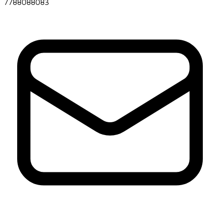
7788088083