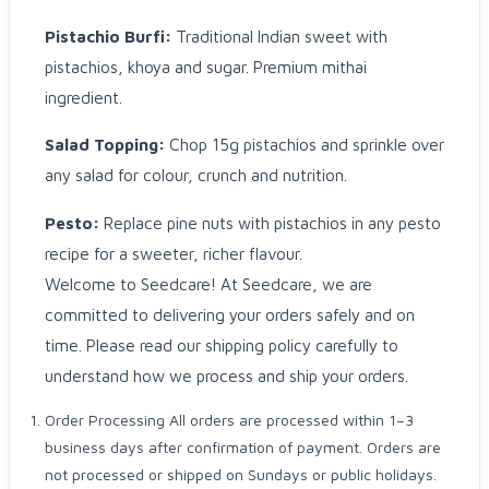
Pistachio Burfi:
Traditional Indian sweet with
pistachios, khoya and sugar. Premium mithai
ingredient.
Salad Topping:
Chop 15g pistachios and sprinkle over
any salad for colour, crunch and nutrition.
Pesto:
Replace pine nuts with pistachios in any pesto
recipe for a sweeter, richer flavour.
Welcome to Seedcare! At Seedcare, we are
committed to delivering your orders safely and on
time. Please read our shipping policy carefully to
understand how we process and ship your orders.
Order Processing All orders are processed within 1–3
business days after confirmation of payment. Orders are
not processed or shipped on Sundays or public holidays.