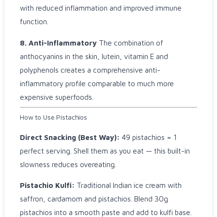
with reduced inflammation and improved immune
function.
8. Anti-Inflammatory
The combination of
anthocyanins in the skin, lutein, vitamin E and
polyphenols creates a comprehensive anti-
inflammatory profile comparable to much more
expensive superfoods.
How to Use Pistachios
Direct Snacking (Best Way):
49 pistachios = 1
perfect serving. Shell them as you eat — this built-in
slowness reduces overeating.
Pistachio Kulfi:
Traditional Indian ice cream with
saffron, cardamom and pistachios. Blend 30g
pistachios into a smooth paste and add to kulfi base.