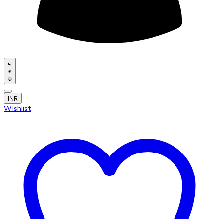
INR
Wishlist