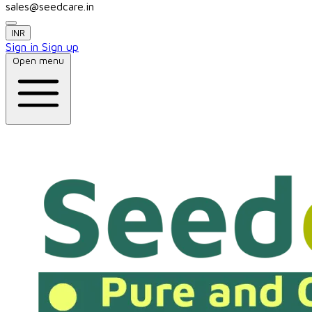
sales@seedcare.in
INR
Sign in
Sign up
Open menu