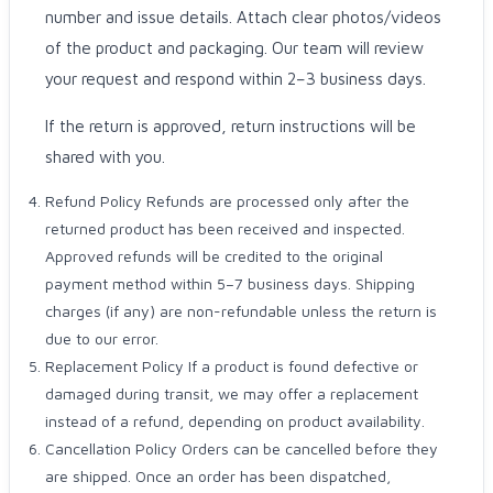
number and issue details. Attach clear photos/videos
of the product and packaging. Our team will review
your request and respond within 2–3 business days.
If the return is approved, return instructions will be
shared with you.
Refund Policy Refunds are processed only after the
returned product has been received and inspected.
Approved refunds will be credited to the original
payment method within 5–7 business days. Shipping
charges (if any) are non-refundable unless the return is
due to our error.
Replacement Policy If a product is found defective or
damaged during transit, we may offer a replacement
instead of a refund, depending on product availability.
Cancellation Policy Orders can be cancelled before they
are shipped. Once an order has been dispatched,