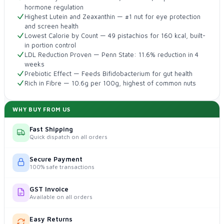
hormone regulation
Highest Lutein and Zeaxanthin — #1 nut for eye protection
and screen health
Lowest Calorie by Count — 49 pistachios for 160 kcal, built-
in portion control
LDL Reduction Proven — Penn State: 11.6% reduction in 4
weeks
Prebiotic Effect — Feeds Bifidobacterium for gut health
Rich in Fibre — 10.6g per 100g, highest of common nuts
WHY BUY FROM US
Fast Shipping
Quick dispatch on all orders
Secure Payment
100% safe transactions
GST Invoice
Available on all orders
Easy Returns