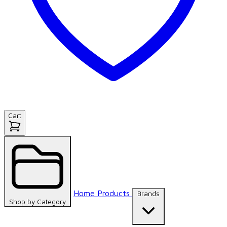
Cart
Home
Products
Brands
Shop by
Category