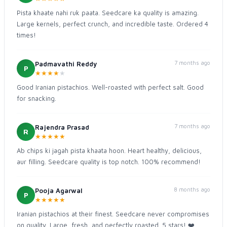
Pista khaate nahi ruk paata. Seedcare ka quality is amazing.
Large kernels, perfect crunch, and incredible taste. Ordered 4
times!
7 months ago
Padmavathi Reddy
P
★
★
★
★
★
Good Iranian pistachios. Well-roasted with perfect salt. Good
for snacking.
7 months ago
Rajendra Prasad
R
★
★
★
★
★
Ab chips ki jagah pista khaata hoon. Heart healthy, delicious,
aur filling. Seedcare quality is top notch. 100% recommend!
8 months ago
Pooja Agarwal
P
★
★
★
★
★
Iranian pistachios at their finest. Seedcare never compromises
on quality. Large, fresh, and perfectly roasted. 5 stars! ❤️