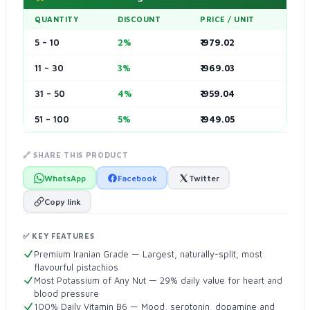
QUANTITY
DISCOUNT
PRICE / UNIT
5 – 10
2%
₹ 979.02
11 – 30
3%
₹ 969.03
31 – 50
4%
₹ 959.04
51 – 100
5%
₹ 949.05
🔗 SHARE THIS PRODUCT
WhatsApp
Facebook
Twitter
Copy link
✅ KEY FEATURES
Premium Iranian Grade — Largest, naturally-split, most
flavourful pistachios
Most Potassium of Any Nut — 29% daily value for heart and
blood pressure
100% Daily Vitamin B6 — Mood, serotonin, dopamine and