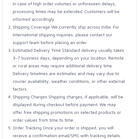
In case of high order volumes or unforeseen delays,
processing times may be extended. Customers will be
informed accordingly.
Shipping Coverage We currently ship across India. For
international shipping inquiries, please contact our
support team before placing an order.
Estimated Delivery Time Standard delivery usually takes
3–7 business days, depending on your location. Remote
or rural areas may require additional delivery time.
Delivery timelines are estimates and may vary due to
courier availability, weather conditions, or other external
factors.
Shipping Charges Shipping charges, if applicable, will be
displayed during checkout before payment. We may
offer free shipping promotions on selected products or
order values from time to time.
Order Tracking Once your order is shipped, you will
receive a confirmation email/SMS with tracking details.