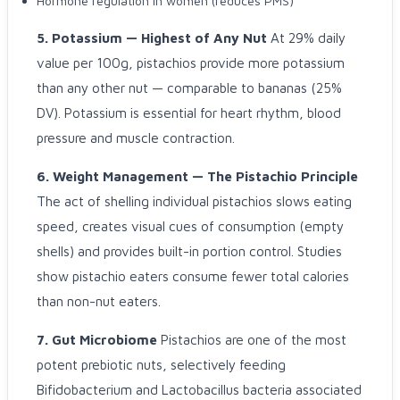
Hormone regulation in women (reduces PMS)
5. Potassium — Highest of Any Nut
At 29% daily
value per 100g, pistachios provide more potassium
than any other nut — comparable to bananas (25%
DV). Potassium is essential for heart rhythm, blood
pressure and muscle contraction.
6. Weight Management — The Pistachio Principle
The act of shelling individual pistachios slows eating
speed, creates visual cues of consumption (empty
shells) and provides built-in portion control. Studies
show pistachio eaters consume fewer total calories
than non-nut eaters.
7. Gut Microbiome
Pistachios are one of the most
potent prebiotic nuts, selectively feeding
Bifidobacterium and Lactobacillus bacteria associated