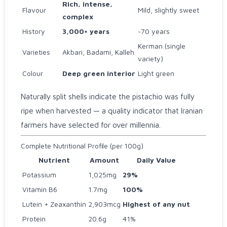
Rich, intense,
Flavour
Mild, slightly sweet
complex
History
3,000+ years
~70 years
Kerman (single
Varieties
Akbari, Badami, Kalleh
variety)
Colour
Deep green interior
Light green
Naturally split shells indicate the pistachio was fully
ripe when harvested — a quality indicator that Iranian
farmers have selected for over millennia.
Complete Nutritional Profile (per 100g)
Nutrient
Amount
Daily Value
Potassium
1,025mg
29%
Vitamin B6
1.7mg
100%
Lutein + Zeaxanthin
2,903mcg
Highest of any nut
Protein
20.6g
41%