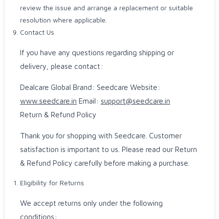
review the issue and arrange a replacement or suitable
resolution where applicable.
Contact Us
If you have any questions regarding shipping or
delivery, please contact:
Dealcare Global Brand: Seedcare Website:
www.seedcare.in
Email:
support@seedcare.in
Return & Refund Policy
Thank you for shopping with Seedcare. Customer
satisfaction is important to us. Please read our Return
& Refund Policy carefully before making a purchase.
Eligibility for Returns
We accept returns only under the following
conditions: