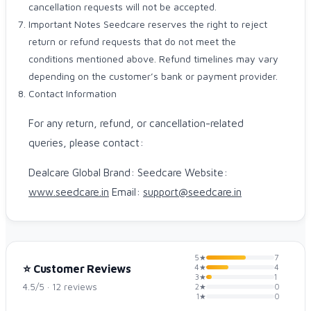
cancellation requests will not be accepted.
Important Notes Seedcare reserves the right to reject
return or refund requests that do not meet the
conditions mentioned above. Refund timelines may vary
depending on the customer’s bank or payment provider.
Contact Information
For any return, refund, or cancellation-related
queries, please contact:
Dealcare Global Brand: Seedcare Website:
www.seedcare.in
Email:
support@seedcare.in
5★
7
4★
⭐ Customer Reviews
4
3★
1
4.5/5 · 12 reviews
2★
0
1★
0