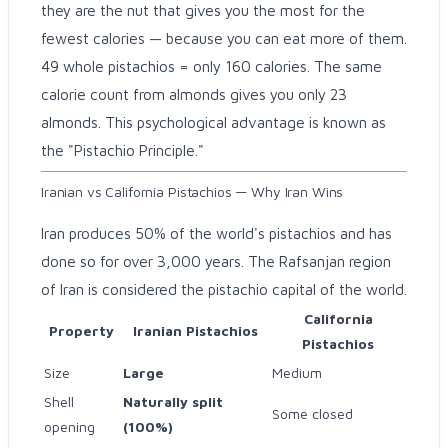
they are the nut that gives you the most for the
fewest calories — because you can eat more of them.
49 whole pistachios = only 160 calories. The same
calorie count from almonds gives you only 23
almonds. This psychological advantage is known as
the "Pistachio Principle."
Iranian vs California Pistachios — Why Iran Wins
Iran produces 50% of the world's pistachios and has
done so for over 3,000 years. The Rafsanjan region
of Iran is considered the pistachio capital of the world.
California
Property
Iranian Pistachios
Pistachios
Size
Large
Medium
Shell
Naturally split
Some closed
opening
(100%)