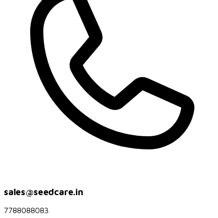
sales@seedcare.in
7788088083