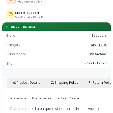
7-day return policy
Expert Support
Always here to help
PRODUCT DETAILS
Brand
Seedcare
Category
Dry Fruits
Subcategory
Pistachios
SKU
SC-PIST-025
Product Details
Shipping Policy
Return Policy
Pistachios — The Smartest Snacking Choice
Pistachios hold a unique distinction in the nut world: