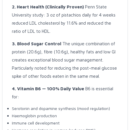
2. Heart Health (Clinically Proven)
Penn State
University study: 3 oz of pistachios daily for 4 weeks
reduced LDL cholesterol by 11.6% and reduced the
ratio of LDL to HDL.
3. Blood Sugar Control
The unique combination of
protein (20.6g), fibre (10.6g), healthy fats and low GI
creates exceptional blood sugar management.
Particularly noted for reducing the post-meal glucose
spike of other foods eaten in the same meal.
4. Vitamin B6 — 100% Daily Value
B6 is essential
for:
Serotonin and dopamine synthesis (mood regulation)
Haemoglobin production
Immune cell development