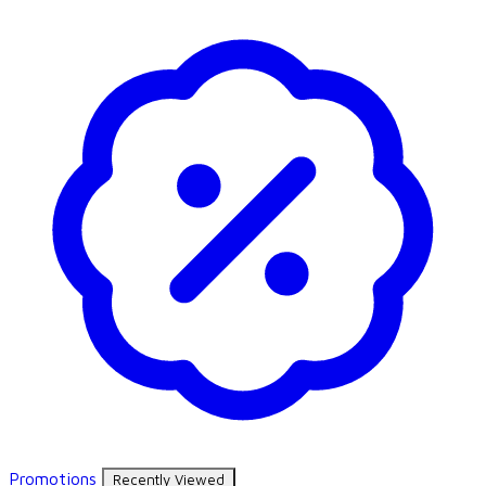
Promotions
Recently Viewed