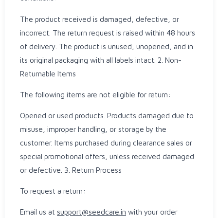
The product received is damaged, defective, or
incorrect. The return request is raised within 48 hours
of delivery. The product is unused, unopened, and in
its original packaging with all labels intact. 2. Non-
Returnable Items
The following items are not eligible for return:
Opened or used products. Products damaged due to
misuse, improper handling, or storage by the
customer. Items purchased during clearance sales or
special promotional offers, unless received damaged
or defective. 3. Return Process
To request a return:
Email us at
support@seedcare.in
with your order