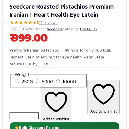
Seedcare Roasted Pistachios Premium
Iranian | Heart Health Eye Lutein
4.5
12 reviews
Brand:
Seedcare
Category:
Dry Fruits
SC-PIST-025
₹ 999.00
Premium Iranian pistachios — 49 nuts for only 160 kcal.
Highest lutein of any nut for eye health. Penn State:
reduces LDL by 11.6%.
Weight
250G
500G
1000G
Add to wishlist
Add to Cart
Add to wishlist
Bulk Discount Pricing