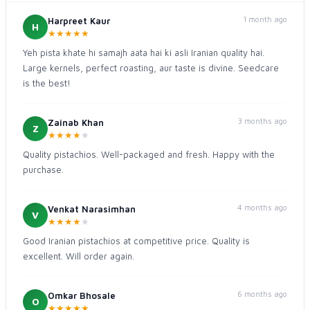
1 month ago
Harpreet Kaur
H
★
★
★
★
★
Yeh pista khate hi samajh aata hai ki asli Iranian quality hai.
Large kernels, perfect roasting, aur taste is divine. Seedcare
is the best!
3 months ago
Zainab Khan
Z
★
★
★
★
★
Quality pistachios. Well-packaged and fresh. Happy with the
purchase.
4 months ago
Venkat Narasimhan
V
★
★
★
★
★
Good Iranian pistachios at competitive price. Quality is
excellent. Will order again.
6 months ago
Omkar Bhosale
O
★
★
★
★
★