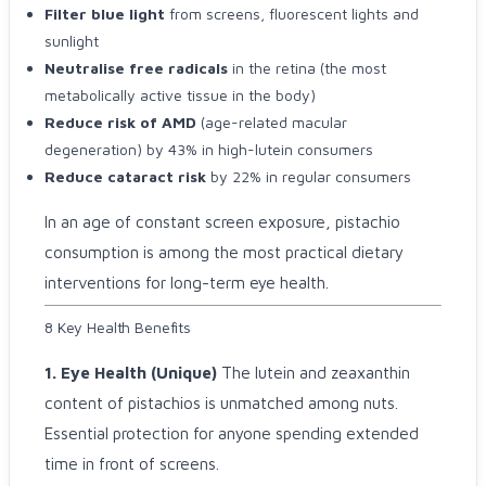
Filter blue light
from screens, fluorescent lights and
sunlight
Neutralise free radicals
in the retina (the most
metabolically active tissue in the body)
Reduce risk of AMD
(age-related macular
degeneration) by 43% in high-lutein consumers
Reduce cataract risk
by 22% in regular consumers
In an age of constant screen exposure, pistachio
consumption is among the most practical dietary
interventions for long-term eye health.
8 Key Health Benefits
1. Eye Health (Unique)
The lutein and zeaxanthin
content of pistachios is unmatched among nuts.
Essential protection for anyone spending extended
time in front of screens.