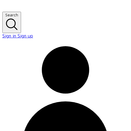
Search
Sign in
Sign up