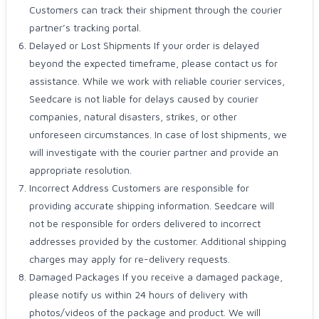
Customers can track their shipment through the courier
partner’s tracking portal.
Delayed or Lost Shipments If your order is delayed
beyond the expected timeframe, please contact us for
assistance. While we work with reliable courier services,
Seedcare is not liable for delays caused by courier
companies, natural disasters, strikes, or other
unforeseen circumstances. In case of lost shipments, we
will investigate with the courier partner and provide an
appropriate resolution.
Incorrect Address Customers are responsible for
providing accurate shipping information. Seedcare will
not be responsible for orders delivered to incorrect
addresses provided by the customer. Additional shipping
charges may apply for re-delivery requests.
Damaged Packages If you receive a damaged package,
please notify us within 24 hours of delivery with
photos/videos of the package and product. We will