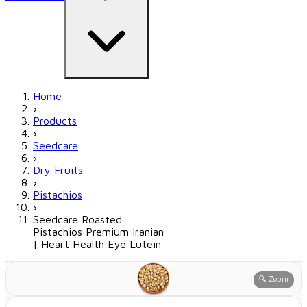
Home
›
Products
›
Seedcare
›
Dry Fruits
›
Pistachios
›
Seedcare Roasted
Pistachios Premium Iranian
| Heart Health Eye Lutein
🔍 Zoom