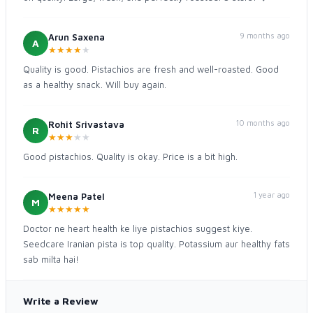
9 months ago
Arun Saxena
A
★
★
★
★
★
Quality is good. Pistachios are fresh and well-roasted. Good
as a healthy snack. Will buy again.
10 months ago
Rohit Srivastava
R
★
★
★
★
★
Good pistachios. Quality is okay. Price is a bit high.
1 year ago
Meena Patel
M
★
★
★
★
★
Doctor ne heart health ke liye pistachios suggest kiye.
Seedcare Iranian pista is top quality. Potassium aur healthy fats
sab milta hai!
Write a Review